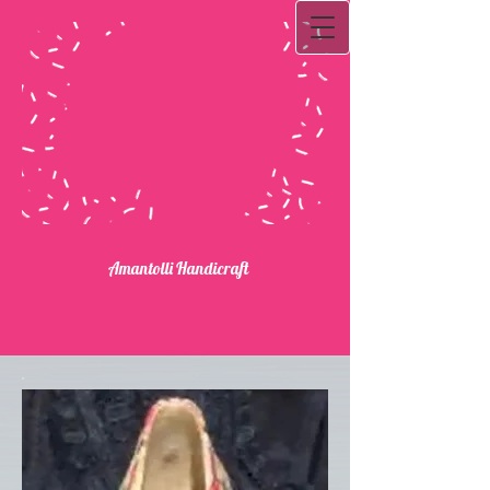
Ama​ntolli Handicraft