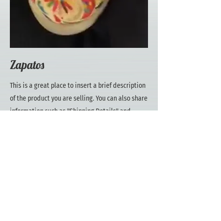
Zapatos
This is a great place to insert a brief description
of the product you are selling. You can also share
information such as "Shipping Details" and
"Return Policy" with your customers in this
section.
Zapatos
Price
$80.00