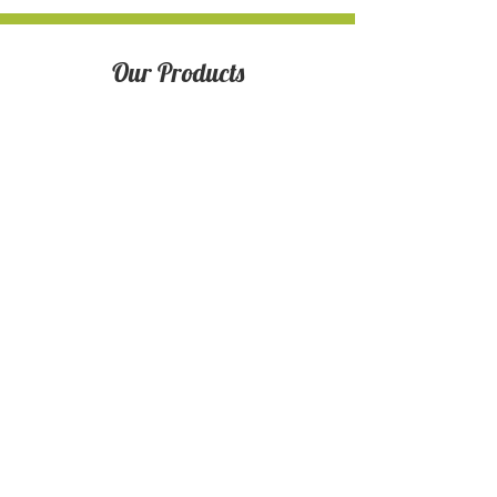
Our Products