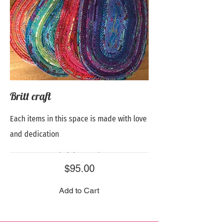
Britt craft
Each items in this space is made with love
and dedication
Price
$95.00
Add to Cart