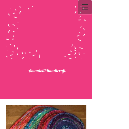
Ama​ntolli Handicraft