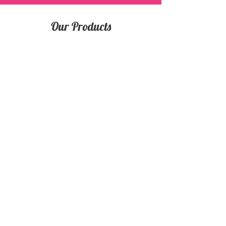
Our Products