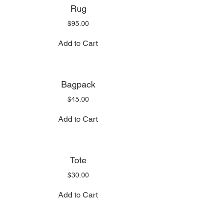
Rug
Price
$95.00
Add to Cart
Bagpack
Price
$45.00
Add to Cart
Tote
Price
$30.00
Add to Cart