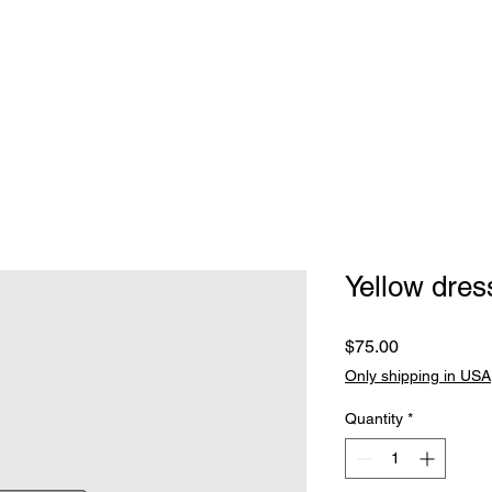
Home
Clothing
Jewelry
Handbags, walle
Yellow dres
Price
$75.00
Only shipping in USA
Quantity
*