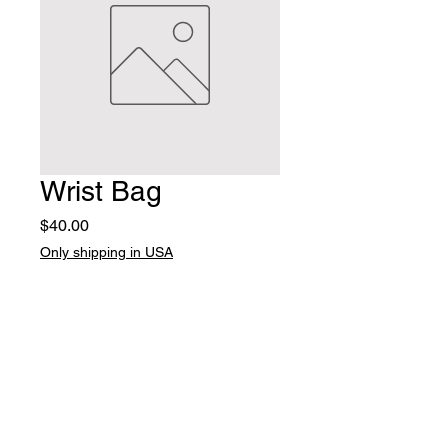
Wrist Bag
Price
$40.00
Only shipping in USA
Quantity
*
Add to Cart