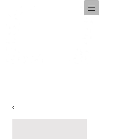
Ama​ntolli Handicraft