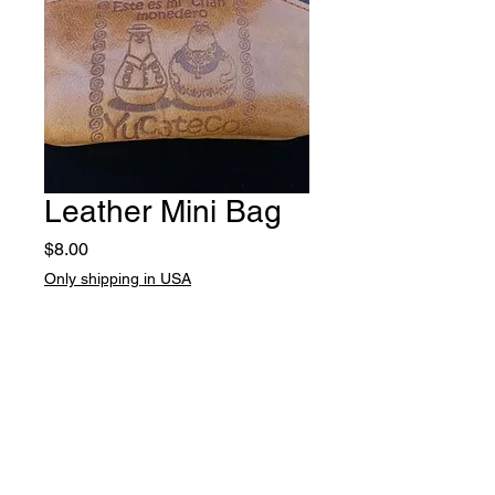
Leather Mini Bag
Price
$8.00
Only shipping in USA
Quantity
*
Add to Cart