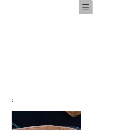
Ama​ntolli Handicraft