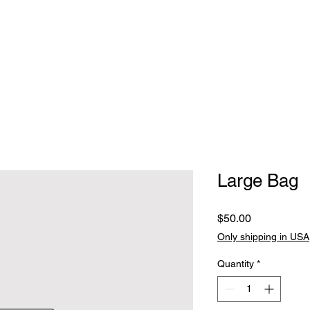
Home
Clothing
Jewelry
Handbags, walle
Large Bag
Price
$50.00
Only shipping in USA
Quantity
*