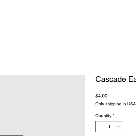
Home
Clothing
Jewelry
Handbags, walle
Cascade Ea
Price
$4.00
Only shipping in USA
Quantity
*