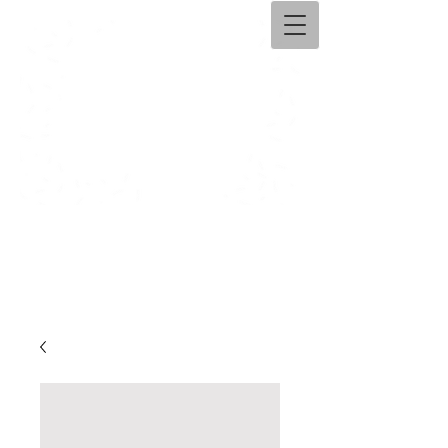
Ama​ntolli Handicraft