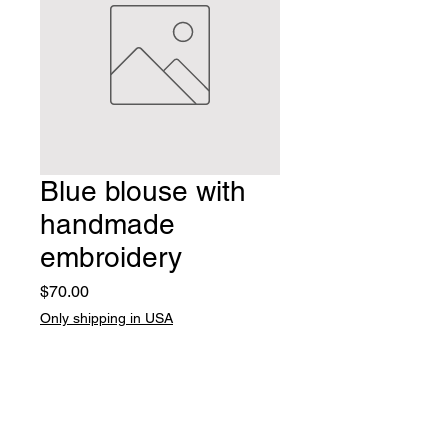
Blue blouse with
handmade
embroidery
Price
$70.00
Only shipping in USA
Quantity
*