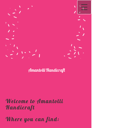
Ama​ntolli Handicraft
Welcome to Amantolli
Handicraft
Where you can find: