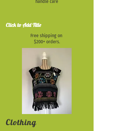
handle care
Click to Add Title
Free shipping on
$200+ orders.
Clothing