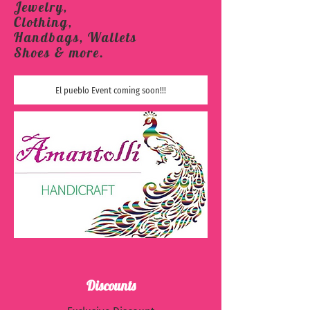
Jewelry,
Clothing,
Handbags, Wallets
Shoes & more.
El pueblo Event coming soon!!!
Discounts