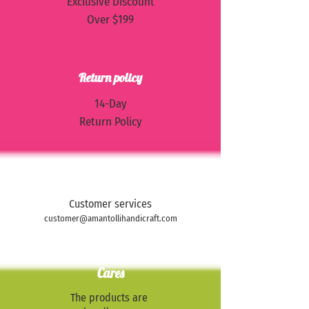
Exclusive Discount
Over $199
Return policy
​14-Day
Return Policy
Contact us
Customer services
customer@amantollihandicraft.com
Cares
The products are