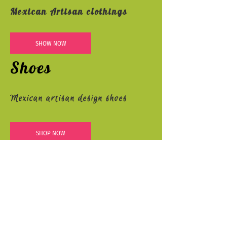
Mexican Artisan clothings
SHOW NOW
Shoes
Mexican artisan design shoes
SHOP NOW